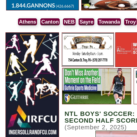
Athens
Canton
NEB
Sayre
Towanda
Troy
NTL BOYS' SOCCER:
SECOND HALF SCORI
(September 2, 2025)