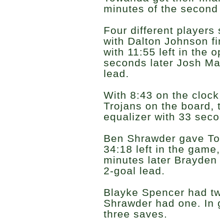
minutes of the second 
Four different players
with Dalton Johnson fi
with 11:55 left in the 
seconds later Josh Ma
lead.
With 8:43 on the cloc
Trojans on the board, 
equalizer with 33 secon
Ben Shrawder gave To
34:18 left in the game,
minutes later Brayden
2-goal lead.
Blayke Spencer had tw
Shrawder had one. In 
three saves.