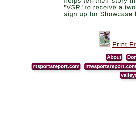
helps tell their story 
"VSR" to receive a two
sign up for Showcase 
Print F
About
Don
ntsportsreport.com
ntwsportsreport.co
valley