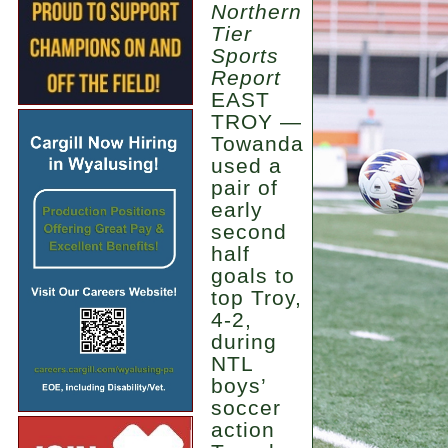
Northern
Tier
Sports
Report
EAST
TROY —
Towanda
used a
pair of
early
second
half
goals to
top Troy,
4-2,
during
NTL
boys’
soccer
action