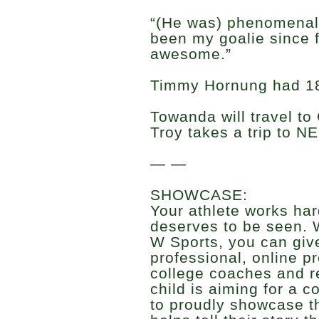
“(He was) phenomenal,
been my goalie since 
awesome.”
Timmy Hornung had 18 
Towanda will travel t
Troy takes a trip to N
— —
SHOWCASE:
Your athlete works har
deserves to be seen. 
W Sports, you can give
professional, online p
college coaches and r
child is aiming for a c
to proudly showcase t