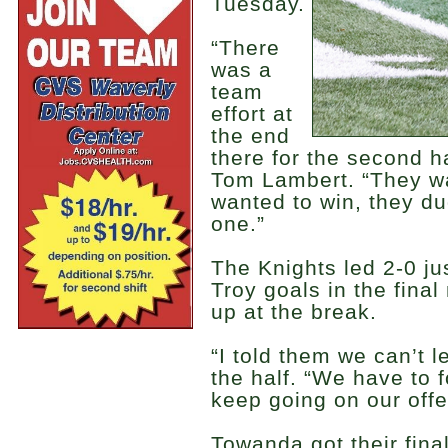
Tuesday.
“There
was a
team
effort at
the end
there for the second h
Tom Lambert. “They wa
wanted to win, they du
one.”
The Knights led 2-0 jus
Troy goals in the final
up at the break.
“I told them we can’t l
the half. “We have to f
keep going on our offe
Towanda got their final