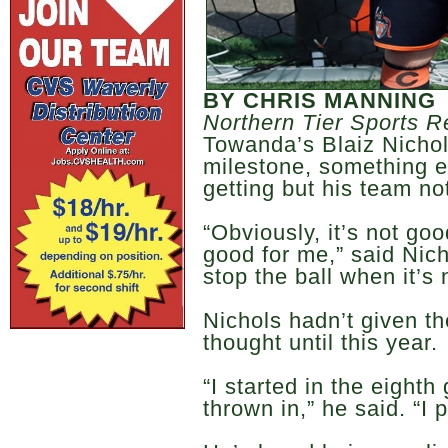
BY CHRIS MANNING
Northern Tier Sports R
Towanda’s Blaiz Nichols
milestone, something e
getting but his team no
“Obviously, it’s not goo
good for me,” said Nich
stop the ball when it’s
Nichols hadn’t given 
thought until this year.
“I started in the eighth
thrown in,” he said. “I 