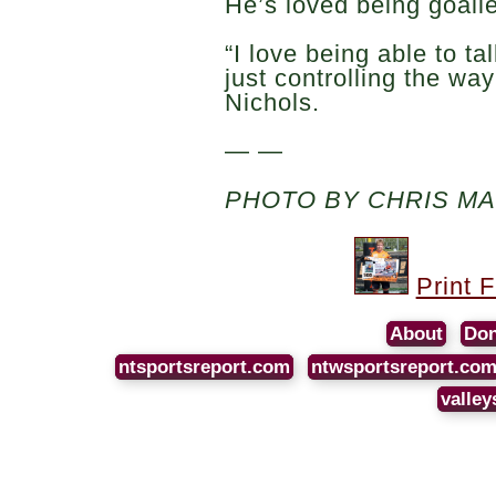
He’s loved being goalie
“I love being able to t
just controlling the wa
Nichols.
— —
PHOTO BY CHRIS M
Print 
About
Don
ntsportsreport.com
ntwsportsreport.co
valley