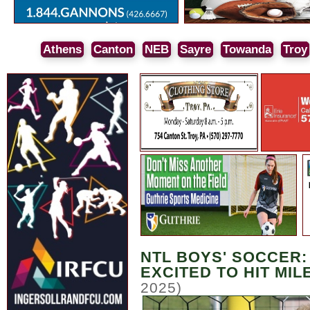
Athens
Canton
NEB
Sayre
Towanda
Troy
NTL BOYS' SOCCER:
EXCITED TO HIT MI
2025)