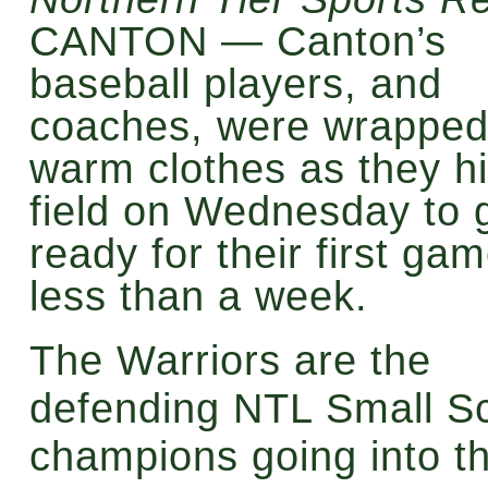
CANTON — Canton’s
baseball players, and
coaches, were wrapped
warm clothes as they hi
field on Wednesday to 
ready for their first gam
less than a week.
The Warriors are the
defending NTL Small S
champions going into t