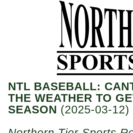
NTL BASEBALL: CA
THE WEATHER TO GE
SEASON
(2025-03-12)
Northern Tier Sports R