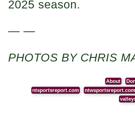
2025 season.
— —
PHOTOS BY CHRIS M
About
Don
ntsportsreport.com
ntwsportsreport.co
valley