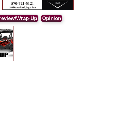
review/Wrap-Up
Opinion