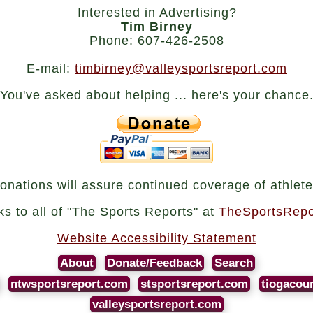
Interested in Advertising?
Tim Birney
Phone: 607-426-2508
E-mail:
timbirney@valleysportsreport.com
You've asked about helping ... here's your chance
onations will assure continued coverage of athlete
nks to all of "The Sports Reports" at
TheSportsRepo
Website Accessibility Statement
About
Donate/Feedback
Search
ntwsportsreport.com
stsportsreport.com
tiogacou
valleysportsreport.com