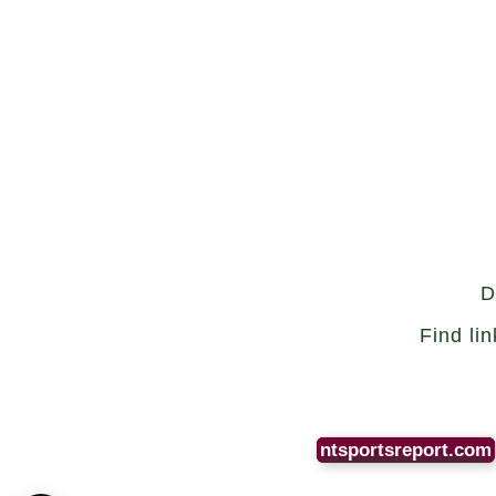
D
Find li
ntsportsreport.com