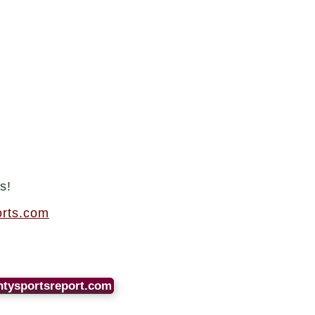
.
s!
rts.com
ntysportsreport.com