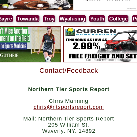
Sayre
Towanda
Troy
Wyalusing
Youth
College
P
Contact/Feedback
Northern Tier Sports Report
Chris Manning
chris@ntsportsreport.com
Mail: Northern Tier Sports Report
205 William St.
Waverly, NY, 14892