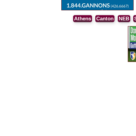
Athens
Canton
NEB