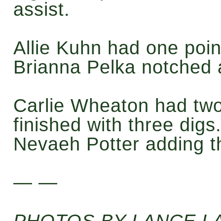
assist.
Allie Kuhn had one poin
Brianna Pelka notched a 
Carlie Wheaton had two
finished with three digs.
Nevaeh Potter adding t
— —
PHOTOS BY LANCE 