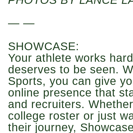
— —
SHOWCASE:
Your athlete works hard
deserves to be seen. W
Sports, you can give you
online presence that st
and recruiters. Whether 
college roster or just 
their journey, Showcase 