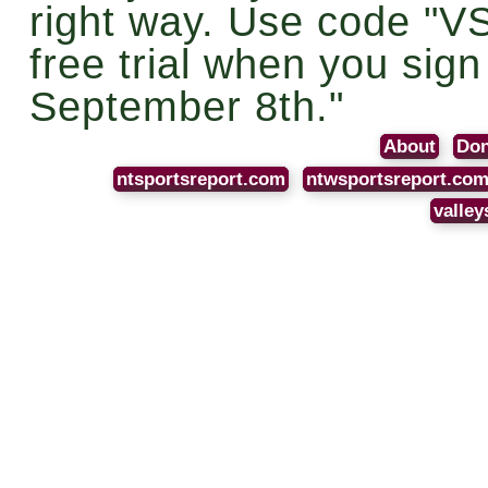
right way. Use code "V
free trial when you sig
September 8th."
About
Don
ntsportsreport.com
ntwsportsreport.co
valley