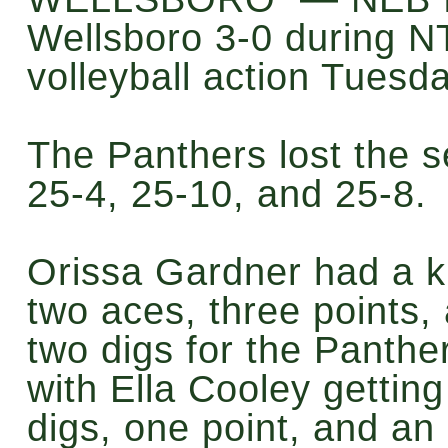
Wellsboro 3-0 during N
volleyball action Tuesda
The Panthers lost the s
25-4, 25-10, and 25-8.
Orissa Gardner had a ki
two aces, three points,
two digs for the Panthe
with Ella Cooley getting
digs, one point, and an