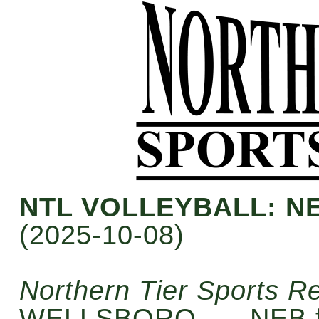
NTL VOLLEYBALL: N
(2025-10-08)
Northern Tier Sports R
WELLSBORO — NEB fe