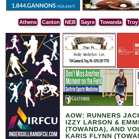
Athens
Canton
NEB
Sayre
Towanda
Troy
AOW: RUNNERS JACK
IZZY LARSON & EMM
(TOWANDA), AND VO
KARIS FLYNN (TOWA