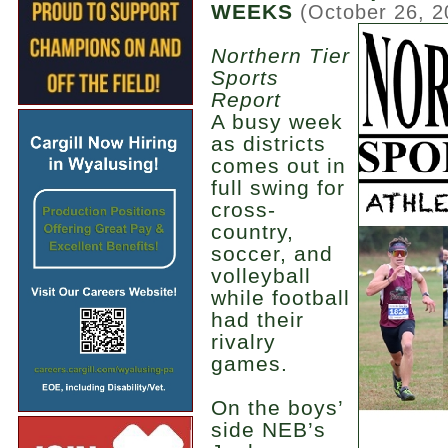
WEEKS
(October 26, 2
Northern Tier
Sports
Report
A busy week
as districts
comes out in
full swing for
cross-
country,
soccer, and
volleyball
while football
had their
rivalry
games.
On the boys’
side NEB’s