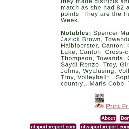
they made districts and
match as she had 82 a
points. They are the F
Week.
Notables:
Spencer Mar
Jazick Brown, Towand
Halbfoerster, Canton
Lake, Canton, Cross
Thompson, Towanda, C
Saydi Renzo, Troy, Gi
Johns, Wyalusing, Vol
Troy, Volleyball*…Sop
country…Maris Cobb, 
Print F
About
Don
ntsportsreport.com
ntwsportsreport.co