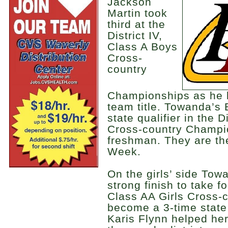
Jackson
Martin took
third at the
District IV,
Class A Boys
Cross-
country
Championships as he l
team title. Towanda’
state qualifier in the 
Cross-country Champi
freshman. They are th
Week.
On the girls’ side Tow
strong finish to take fo
Class AA Girls Cross-
become a 3-time state 
Karis Flynn helped he