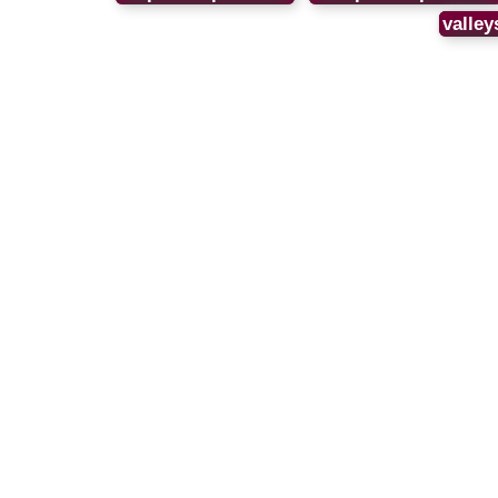
valley