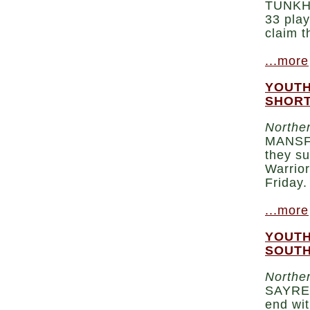
TUNKHA
33 play
claim t
...more
YOUTH
SHORT
Norther
MANSFI
they su
Warrior
Friday.
...more
YOUTH
SOUTH
Norther
SAYRE 
end wit