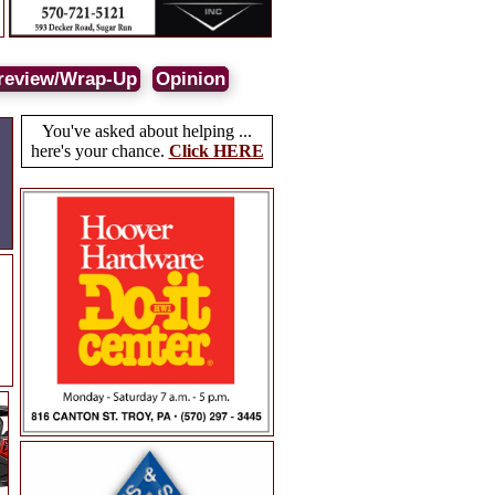
review/Wrap-Up
Opinion
You've asked about helping ...
here's your chance.
Click HERE