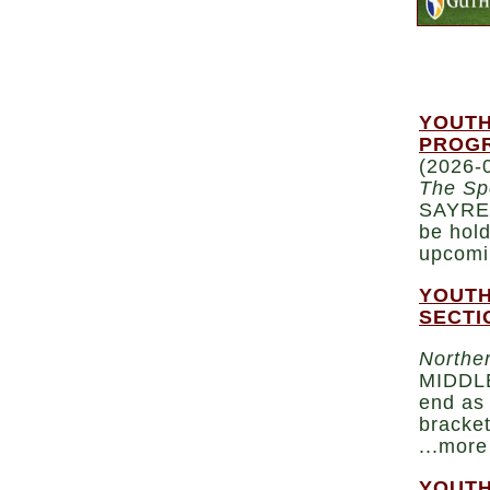
YOUTH
PROGR
(2026-
The Sp
SAYRE 
be hold
upcomi
YOUTH
SECTI
Norther
MIDDLE
end as 
bracket
...more
YOUTH