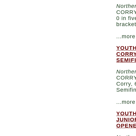
Norther
CORRY 
0 in fi
bracke
...more
YOUTH
CORRY
SEMIF
Norther
CORRY 
Corry, 
Semifi
...more
YOUTH
JUNIO
OPEN