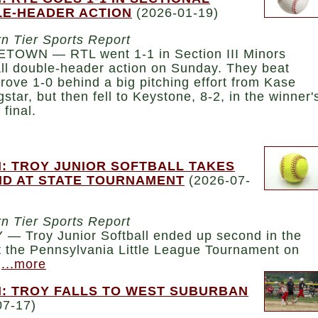
E-HEADER ACTION
(2026-01-19)
n Tier Sports Report
TOWN — RTL went 1-1 in Section III Minors
ll double-header action on Sunday. They beat
rove 1-0 behind a big pitching effort from Kase
star, but then fell to Keystone, 8-2, in the winner'
 final.
: TROY JUNIOR SOFTBALL TAKES
D AT STATE TOURNAMENT
(2026-07-
n Tier Sports Report
— Troy Junior Softball ended up second in the
t the Pennsylvania Little League Tournament on
.
...more
: TROY FALLS TO WEST SUBURBAN
07-17)