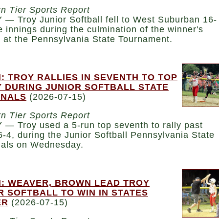
n Tier Sports Report
— Troy Junior Softball fell to West Suburban 16-
ve innings during the culmination of the winner's
t at the Pennsylvania State Tournament.
: TROY RALLIES IN SEVENTH TO TOP
 DURING JUNIOR SOFTBALL STATE
INALS
(2026-07-15)
n Tier Sports Report
— Troy used a 5-run top seventh to rally past
6-4, during the Junior Softball Pennsylvania State
nals on Wednesday.
: WEAVER, BROWN LEAD TROY
R SOFTBALL TO WIN IN STATES
ER
(2026-07-15)