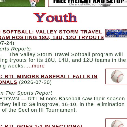
 SOFTBALL: VALLEY STORM TRAVEL
AM HOSTING 18U, 14U, 12U TRYOUTS
07-24)
orts Reports
— The Valley Storm Travel Softball program will
ing tryouts for its 18U, 14U, and 12U teams in the
ng weeks.
...more
: RTL MINORS BASEBALL FALLS IN
ONALS
(2026-07-20)
n Tier Sports Report
TOWN — RTL Minors Baseball saw their season
they fell to Selinsgrove, 16-10, in the elimination
 of the Section III Tournament.
: RTL GOES 1-1 IN SECTIONAL