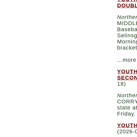
DOUBL
Norther
MIDDLE
Baseba
Selinsg
Morning
bracket
...more
YOUTH
SECON
18)
Norther
CORRY 
state a
Friday
YOUTH
(2026-