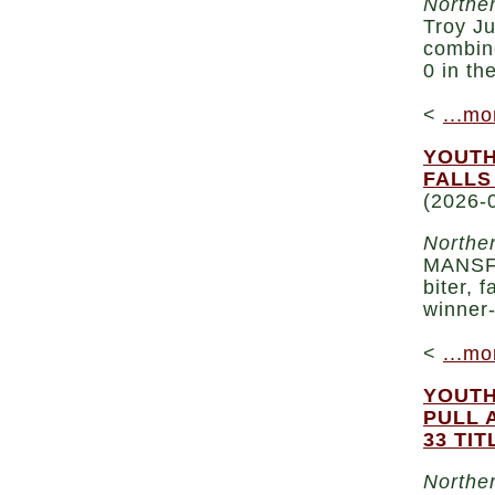
Norther
Troy Ju
combin
0 in th
<
...mo
YOUTH
FALLS
(2026-
Norther
MANSFI
biter, 
winner-
<
...mo
YOUTH
PULL 
33 TIT
Norther