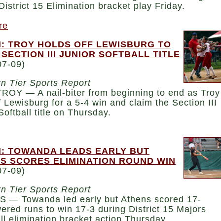
District 15 Elimination bracket play Friday.
re
: TROY HOLDS OFF LEWISBURG TO
 SECTION III JUNIOR SOFTBALL TITLE
07-09)
n Tier Sports Report
ROY — A nail-biter from beginning to end as Troy
f Lewisburg for a 5-4 win and claim the Section III
Softball title on Thursday.
: TOWANDA LEADS EARLY BUT
S SCORES ELIMINATION ROUND WIN
07-09)
n Tier Sports Report
 — Towanda led early but Athens scored 17-
red runs to win 17-3 during District 15 Majors
l elimination bracket action Thursday.