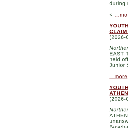
during 
<
...mo
YOUTH
CLAIM
(2026-
Norther
EAST T
held of
Junior 
...more
YOUTH
ATHEN
(2026-
Norther
ATHENS
unanswe
Basebal