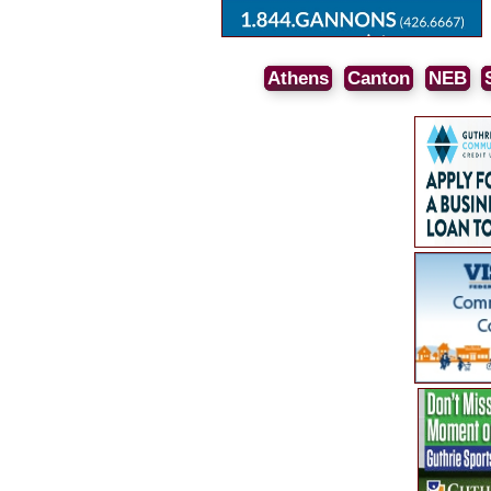
Athens
Canton
NEB