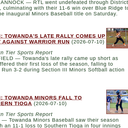
NNOCK — RTL went undefeated through Distric
, culminating with their 11-6 win over Blue Ridge t
he inaugural Minors Baseball title on Saturday.
: TOWANDA'S LATE RALLY COMES UP
 AGAINST WARRIOR RUN
(2026-07-10)
n Tier Sports Report
ELD — Towanda's late rally came up short as
ffered their first loss of the season, falling to
 Run 3-2 during Section III Minors Softball action
: TOWANDA MINORS FALL TO
ERN TIOGA
(2026-07-10)
n Tier Sports Report
— Towanda Minors Baseball saw their season
h an 11-1 loss to Southern Tioga in four innings