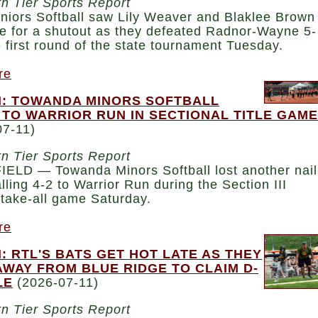
n Tier Sports Report
niors Softball saw Lily Weaver and Blaklee Brown
e for a shutout as they defeated Radnor-Wayne 5-
e first round of the state tournament Tuesday.
re
: TOWANDA MINORS SOFTBALL
 TO WARRIOR RUN IN SECTIONAL TITLE GAME
07-11)
n Tier Sports Report
ELD — Towanda Minors Softball lost another nail
falling 4-2 to Warrior Run during the Section III
take-all game Saturday.
re
: RTL'S BATS GET HOT LATE AS THEY
AWAY FROM BLUE RIDGE TO CLAIM D-
LE
(2026-07-11)
n Tier Sports Report