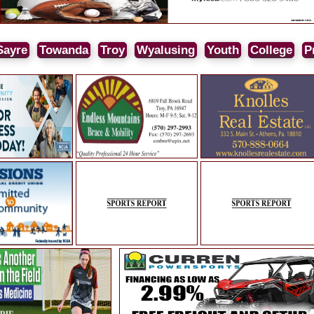
Sayre
Towanda
Troy
Wyalusing
Youth
College
P