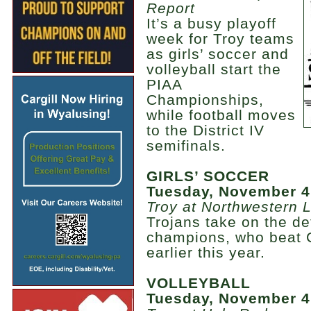
Report
It’s a busy playoff
week for Troy teams
as girls’ soccer and
volleyball start the
PIAA
Championships,
while football moves
to the District IV
semifinals.
GIRLS’ SOCCER
Tuesday, November 4
Troy at Northwestern 
Trojans take on the de
champions, who beat 
earlier this year.
VOLLEYBALL
Tuesday, November 4