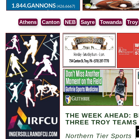
Athens
Canton
NEB
Sayre
Towanda
Troy
THE WEEK AHEAD: B
THREE TROY TEAMS
Northern Tier Sports