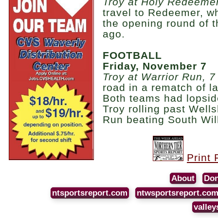
Troy at Holy Redeemer
travel to Redeemer, w
the opening round of t
ago.
FOOTBALL
Friday, November 7
Troy at Warrior Run, 7
road in a rematch of las
Both teams had lopside
Troy rolling past Well
Run beating South Will
Print 
About
Don
ntsportsreport.com
ntwsportsreport.co
valley