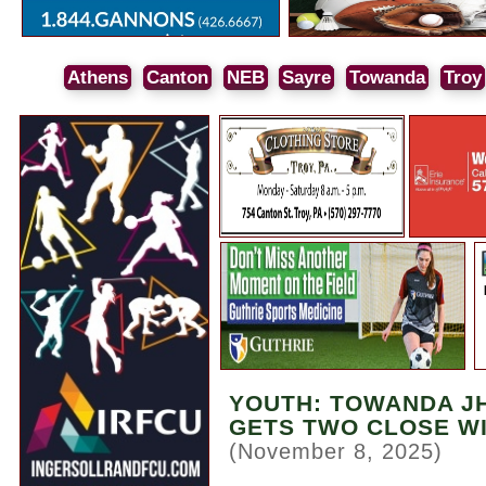
Athens
Canton
NEB
Sayre
Towanda
Troy
YOUTH: TOWANDA JH
GETS TWO CLOSE W
(November 8, 2025)