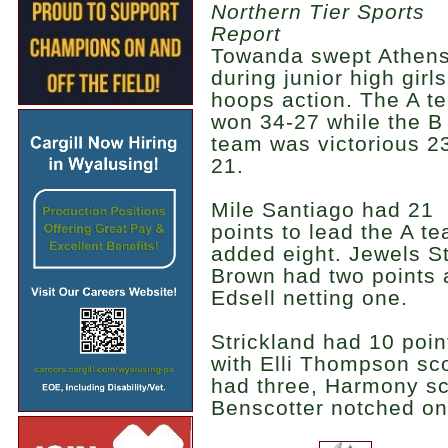
Northern Tier Sports
Report
Towanda swept Athen
during junior high girls
hoops action. The A t
won 34-27 while the B
team was victorious 2
21.
Mile Santiago had 21
points to lead the A t
added eight. Jewels 
Brown had two points a
Edsell netting one.
Strickland had 10 poin
with Elli Thompson sc
had three, Harmony sc
Benscotter notched on