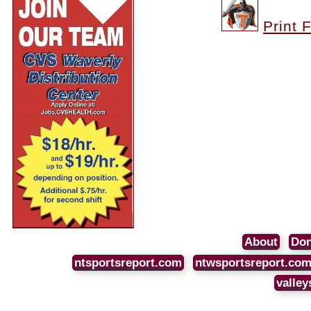
Print 
About
Don
ntsportsreport.com
ntwsportsreport.co
valley