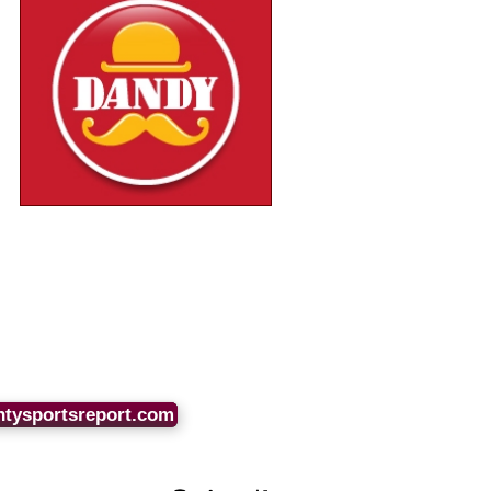
ntysportsreport.com