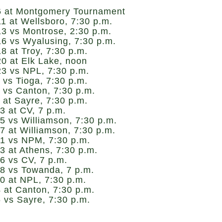
6 at Montgomery Tournament
1 at Wellsboro, 7:30 p.m.
13 vs Montrose, 2:30 p.m.
16 vs Wyalusing, 7:30 p.m.
8 at Troy, 7:30 p.m.
20 at Elk Lake, noon
23 vs NPL, 7:30 p.m.
 vs Tioga, 7:30 p.m.
 vs Canton, 7:30 p.m.
 at Sayre, 7:30 p.m.
3 at CV, 7 p.m.
5 vs Williamson, 7:30 p.m.
7 at Williamson, 7:30 p.m.
21 vs NPM, 7:30 p.m.
3 at Athens, 7:30 p.m.
6 vs CV, 7 p.m.
28 vs Towanda, 7 p.m.
0 at NPL, 7:30 p.m.
 at Canton, 7:30 p.m.
 vs Sayre, 7:30 p.m.