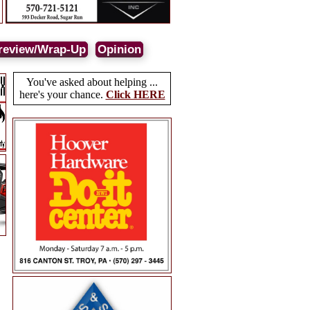
review/Wrap-Up
Opinion
You've asked about helping ...
here's your chance.
Click HERE