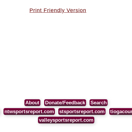
Print Friendly Version
About
Donate/Feedback
Search
ntwsportsreport.com
stsportsreport.com
tiogacou
valleysportsreport.com