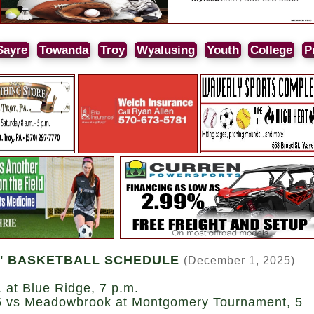
Sayre
Towanda
Troy
Wyalusing
Youth
College
P
' BASKETBALL SCHEDULE
(December 1, 2025)
 at Blue Ridge, 7 p.m.
5 vs Meadowbrook at Montgomery Tournament, 5