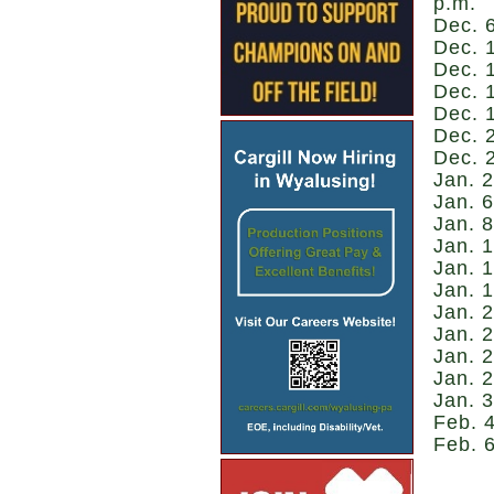
p.m.
Dec. 
Dec. 1
Dec. 
Dec. 
Dec. 1
Dec. 
Dec. 
Jan. 2
Jan. 6
Jan. 8
Jan. 1
Jan. 1
Jan. 1
Jan. 
Jan. 2
Jan. 2
Jan. 
Jan. 3
Feb. 4
Feb. 6