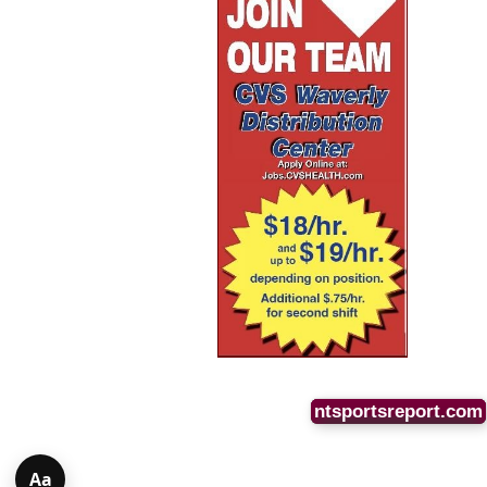
ntsportsreport.com
Aa