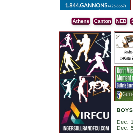
Athens
Canton
NEB
BOYS
Dec. 1
Dec. 