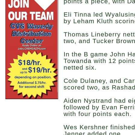
points a piece, with Da
Eli Tinna led Wyalusin
by Leham Kluth scorin
Thomas Lineberry nett
two, and Tucker Browni
In the B game John Ha
Towanda with 12 poin
netted six.
Cole Dulaney, and Ca
scored two, as Rashad
Aiden Nystrand had ei
followed by Evan Ferr
with four points each.
Wes Kershner finished 
Jenner added one.