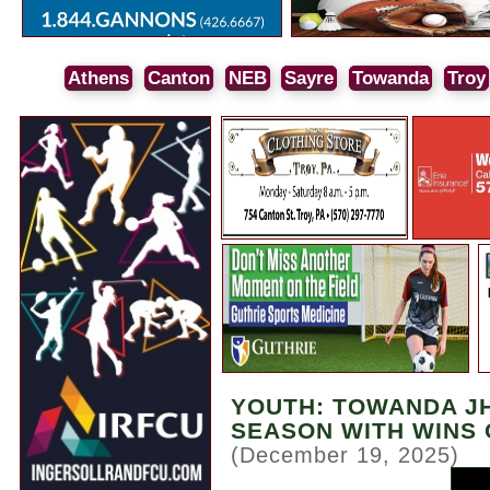
Athens
Canton
NEB
Sayre
Towanda
Troy
YOUTH: TOWANDA J
SEASON WITH WINS
(December 19, 2025)