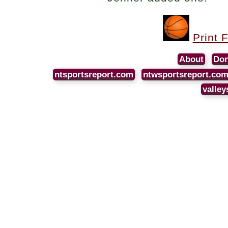
Print 
About
Don
ntsportsreport.com
ntwsportsreport.co
valley