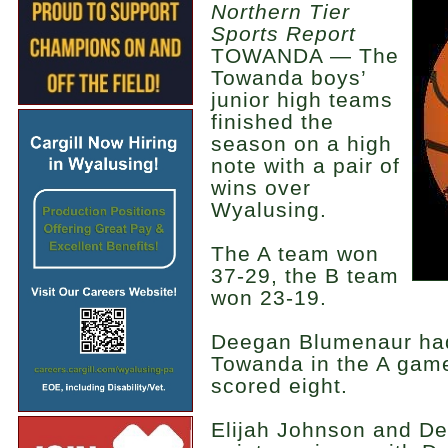
Northern Tier
Sports Report
TOWANDA — The
Towanda boys’
junior high teams
finished the
season on a high
note with a pair of
wins over
Wyalusing.
The A team won
37-29, the B team
won 23-19.
Deegan Blumenaur had
Towanda in the A gam
scored eight.
Elijah Johnson and D