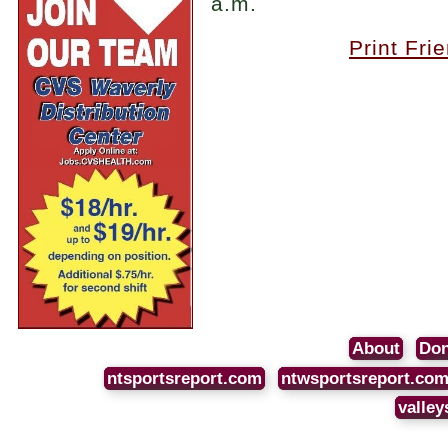
a.m.
Print Fri
About
Don
ntsportsreport.com
ntwsportsreport.co
valley