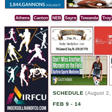
Athens
Canton
NEB
Sayre
Towanda
Troy
SCHEDULE
(August 2,
FEB 9 - 14