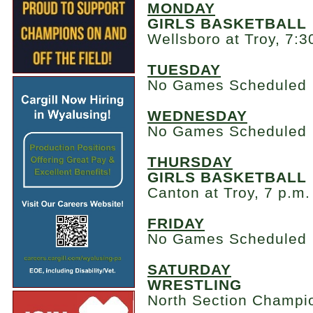
MONDAY
GIRLS BASKETBALL
Wellsboro at Troy, 7:3
TUESDAY
No Games Scheduled
WEDNESDAY
No Games Scheduled
THURSDAY
GIRLS BASKETBALL
Canton at Troy, 7 p.m.
FRIDAY
No Games Scheduled
SATURDAY
WRESTLING
North Section Champio