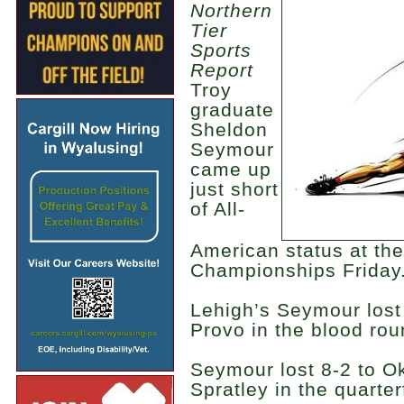
Northern
Tier
Sports
Report
Troy
graduate
Sheldon
Seymour
came up
just short
of All-
American status at th
Championships Friday
Lehigh’s Seymour lost 
Provo in the blood rou
Seymour lost 8-2 to O
Spratley in the quarterf