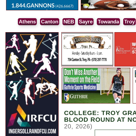
Athens
Canton
NEB
Sayre
Towanda
Troy
COLLEGE: TROY GRA
BLOOD ROUND AT N
20, 2026)