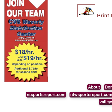
Print
About
Don
ntsportsreport.com
ntwsportsreport.co
valley