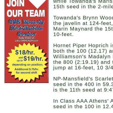
while Towanda's Maris
15th seed in the 2-mil
Towanda's Brynn Woodru
the javelin at 124-fee
Marin Maynard the 15th
10-feet.
Hornet Piper Hoprich i
both the 100 (12.17) a
Williamson's Madalyn 
the 800 (2:19.19) and 
jump at 16-feet, 10 3/
NP-Mansfield's Scarlet
seed in the 400 in 59
is the 11th seed at 9:4
In Class AAA Athens' 
seed in the 100 in 12.