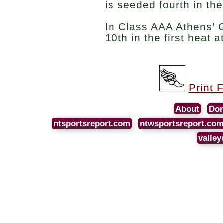
is seeded fourth in th
In Class AAA Athens'
10th in the first heat a
Print 
About
Don
ntsportsreport.com
ntwsportsreport.co
valley