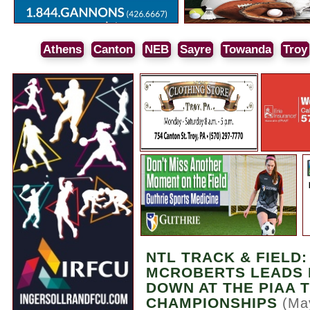
Athens
Canton
NEB
Sayre
Towanda
Troy
NTL TRACK & FIELD
MCROBERTS LEADS 
DOWN AT THE PIAA 
CHAMPIONSHIPS
(Ma