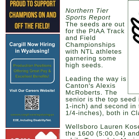
Northern Tier
Sports Report
The seeds are out
for the PIAA Track
and Field
Championships
with NTL athletes
garnering some
high seeds.
Leading the way is
Canton's Alexis
McRoberts. The
senior is the top seed 
1-inch) and second in 
1/4-inches), both in C
Wellsboro Lauren Kose
the 1600 (5:00.04) and