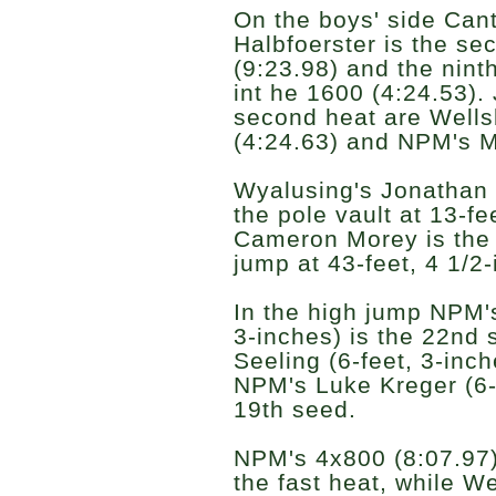
On the boys' side Can
Halbfoerster is the se
(9:23.98) and the nint
int he 1600 (4:24.53). 
second heat are Wells
(4:24.63) and NPM's M
Wyalusing's Jonathan E
the pole vault at 13-fe
Cameron Morey is the 2
jump at 43-feet, 4 1/2
In the high jump NPM's
3-inches) is the 22nd 
Seeling (6-feet, 3-inc
NPM's Luke Kreger (6-f
19th seed.
NPM's 4x800 (8:07.97)
the fast heat, while W