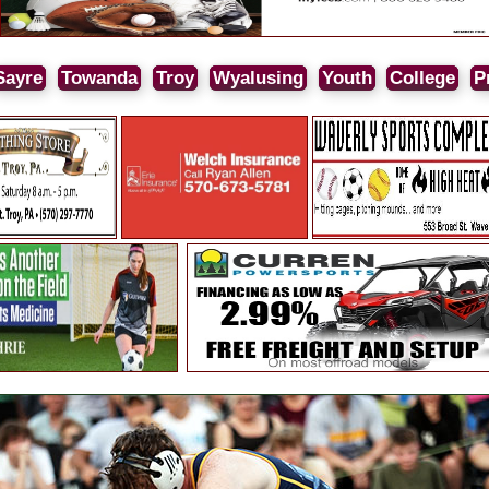
Sayre
Towanda
Troy
Wyalusing
Youth
College
P