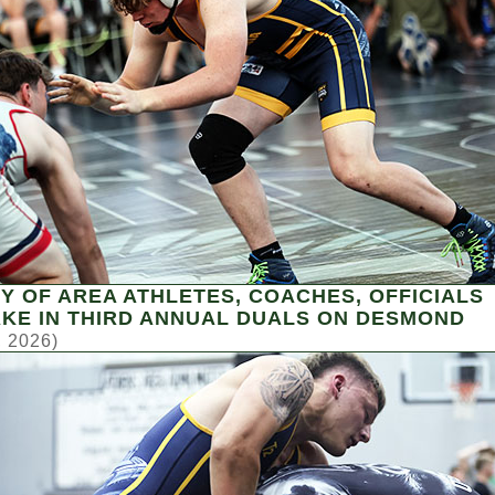
Y OF AREA ATHLETES, COACHES, OFFICIALS
KE IN THIRD ANNUAL DUALS ON DESMOND
, 2026)