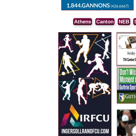
Athens
Canton
NEB