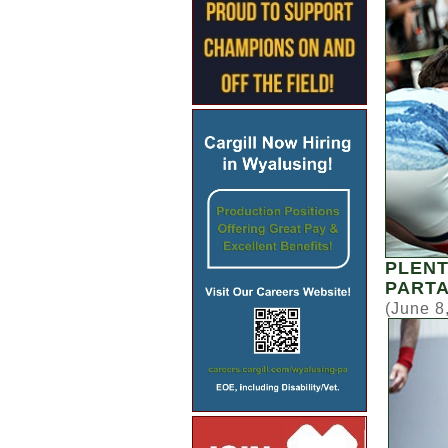
PLENT
PARTA
(June 8