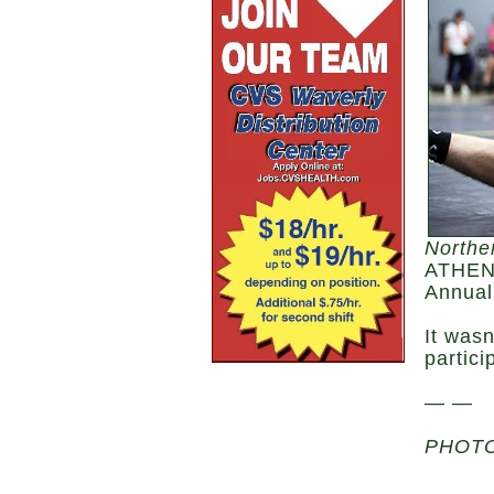
Northe
ATHENS
Annual
It wasn
partici
— —
PHOTO