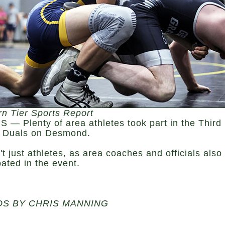
rn Tier Sports Report
 — Plenty of area athletes took part in the Third
 Duals on Desmond.
't just athletes, as area coaches and officials also
pated in the event.
S BY CHRIS MANNING