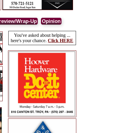
review/Wrap-Up
Opinion
You've asked about helping ...
here's your chance.
Click HERE