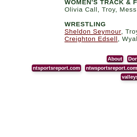
WOMEN'S TRACK & F
Olivia Call, Troy, Mess
WRESTLING
Sheldon Seymour
, Tro
Creighton Edsell
, Wya
About
Don
ntsportsreport.com
ntwsportsreport.co
valley