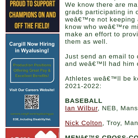
We know there are ma
grads participating in c
weâ€™re not keeping a
know who weâ€™re mi
make an effort to prov
them as well.
Just send an email t
and weâ€™ll had him o
Athletes weâ€™ll be k
2021-2022:
BASEBALL
Ian Wilbur
, NEB, Mansf
Nick Colton
, Troy, Man
MENâ€™S CROSS-C