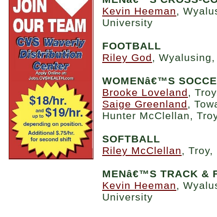
Kevin Heeman
, Wyalu
University
FOOTBALL
Riley God
, Wyalusing,
WOMENâ€™S SOCC
Brooke Loveland
, Tro
Saige Greenland
, Tow
Hunter McClellan, Tro
SOFTBALL
Riley McClellan
, Troy
MENâ€™S TRACK & 
Kevin Heeman
, Wyalu
University