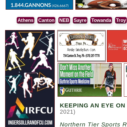
Athens
Canton
NEB
Sayre
Towanda
Troy
KEEPING AN EYE ON
2021)
Northern Tier Sports 