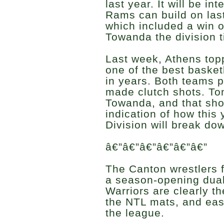
last year. It will be in
Rams can build on las
which included a win 
Towanda the division ti
Last week, Athens top
one of the best baske
in years. Both teams 
made clutch shots. To
Towanda, and that shoul
indication of how thi
Division will break do
â€”â€”â€”â€”â€”â€”
The Canton wrestlers f
a season-opening dual
Warriors are clearly t
the NTL mats, and eas
the league.