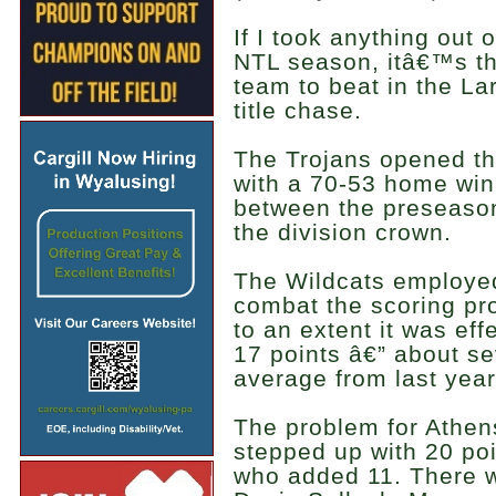
If I took anything out o
NTL season, itâ€™s tha
team to beat in the La
title chase.
The Trojans opened t
with a 70-53 home win
between the preseason 
the division crown.
The Wildcats employe
combat the scoring pr
to an extent it was eff
17 points â€” about se
average from last year
The problem for Athe
stepped up with 20 poi
who added 11. There w