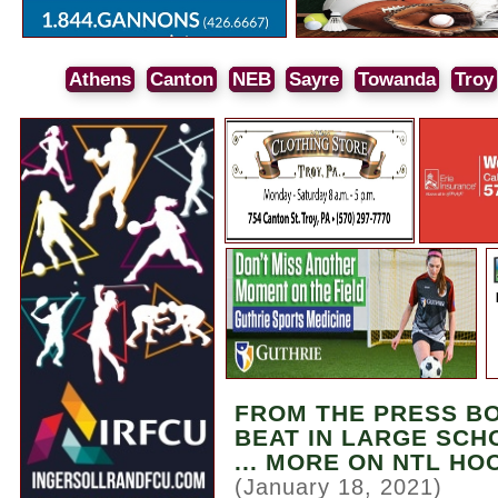
Athens
Canton
NEB
Sayre
Towanda
Troy
FROM THE PRESS BO
BEAT IN LARGE SCH
... MORE ON NTL H
(January 18, 2021)