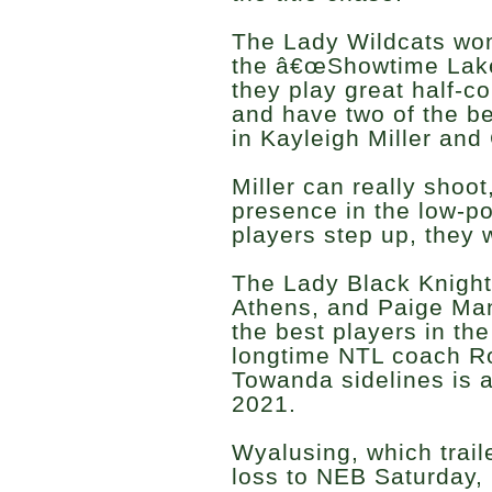
The Lady Wildcats wo
the â€œShowtime Laker
they play great half-c
and have two of the be
in Kayleigh Miller an
Miller can really shoot
presence in the low-pos
players step up, they w
The Lady Black Knight
Athens, and Paige Ma
the best players in th
longtime NTL coach Ro
Towanda sidelines is a
2021.
Wyalusing, which trail
loss to NEB Saturday, 