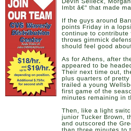
Devin Selleck, Morga
Imbt â€” that made maj
If the guys around Barr
points Friday in a lop
continue to contribute
throws gimmick defens
should feel good about 
As for Athens, after th
appeared to be headed
Their next time out, t
plus quarters of prett
trailed a young Wellsb
first game of the seas
minutes remaining in 
Then, like a light switc
junior Tucker Brown, t
and outscored the Gre
than three minutes to 