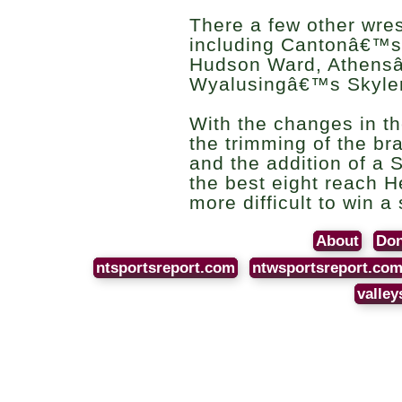
There a few other wres
including Cantonâ€™s
Hudson Ward, Athensâ
Wyalusingâ€™s Skyle
With the changes in t
the trimming of the bra
and the addition of a 
the best eight reach H
more difficult to win a
About
Don
ntsportsreport.com
ntwsportsreport.co
valley