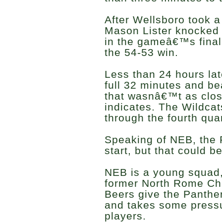
After Wellsboro took a 
Mason Lister knocked 
in the gameâ€™s final
the 54-53 win.
Less than 24 hours lat
full 32 minutes and b
that wasnâ€™t as close
indicates. The Wildca
through the fourth quar
Speaking of NEB, the P
start, but that could b
NEB is a young squad, 
former North Rome Chr
Beers give the Panther
and takes some pressu
players.