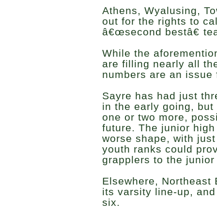
Athens, Wyalusing, Towa
out for the rights to c
â€œsecond bestâ€ tea
While the aforementio
are filling nearly all t
numbers are an issue 
Sayre has had just thre
in the early going, bu
one or two more, possi
future. The junior hig
worse shape, with just
youth ranks could pro
grapplers to the junio
Elsewhere, Northeast B
its varsity line-up, an
six.