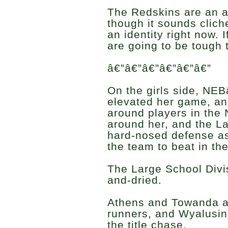
The Redskins are an a
though it sounds clich
an identity right now. I
are going to be tough t
â€”â€”â€”â€”â€”â€”
On the girls side, N
elevated her game, and
around players in the 
around her, and the L
hard-nosed defense as 
the team to beat in th
The Large School Divis
and-dried.
Athens and Towanda ar
runners, and Wyalusin
the title chase.