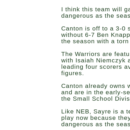
I think this team will 
dangerous as the sea
Canton is off to a 3-0
without 6-7 Ben Knapp,
the season with a torn
The Warriors are featu
with Isaiah Niemczyk 
leading four scorers a
figures.
Canton already owns 
and are in the early-s
the Small School Divis
Like NEB, Sayre is a 
play now because they
dangerous as the seas