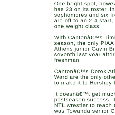
One bright spot, howev
has 23 on its roster, i
sophomores and six f
are off to an 2-4 start,
one weight class.
With Cantonâ€™s Timm
season, the only PIAA 
Athens junior Gavin Br
seventh last year after
freshman.
Cantonâ€™s Derek Ath
Ward are the only othe
to make it to Hershey l
It doesnâ€™t get much
postseason success. T
NTL wrestler to reach
was Towanda senior C