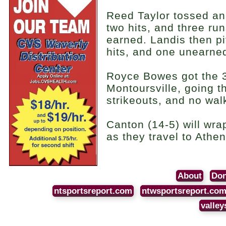
Reed Taylor tossed an 
two hits, and three ru
earned. Landis then pi
hits, and one unearne
Royce Bowes got the 3-
Montoursville, going t
strikeouts, and no wal
Canton (14-5) will wra
as they travel to Athe
About
Don
ntsportsreport.com
ntwsportsreport.co
valley