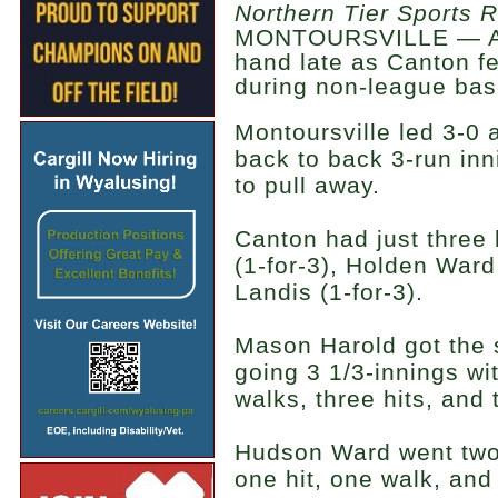
Northern Tier Sports 
MONTOURSVILLE — A c
hand late as Canton fel
during non-league bas
Montoursville led 3-0 
back to back 3-run inni
to pull away.
Canton had just three 
(1-for-3), Holden Ward
Landis (1-for-3).
Mason Harold got the s
going 3 1/3-innings wit
walks, three hits, and
Hudson Ward went two-
one hit, one walk, and