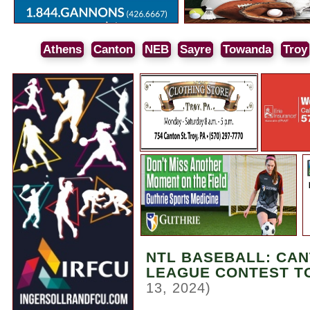
Athens
Canton
NEB
Sayre
Towanda
Troy
NTL BASEBALL: CA
LEAGUE CONTEST T
13, 2024)