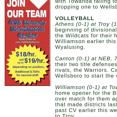
with Towanda falling t
dropping one to Wells
VOLLEYBALL
Athens (0-1) at Troy (1
beginning of divisiona
the Wildcats for their
Williamson earlier this
Wyalusing.
Canton (0-1) at NEB, 7
their two title defens
rivals, the Warriors. 
Wellsboro to start the
Williamson (0-1) at To
home opener for the Bl
over match for them a
that made districts la
past CV earlier this w
to Troy.