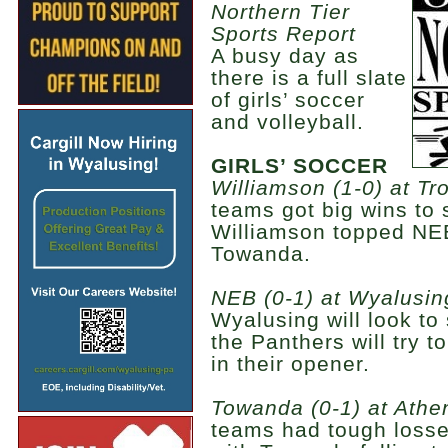
Northern Tier
Sports Report
A busy day as
there is a full slate
of girls’ soccer
and volleyball.
GIRLS’ SOCCER
Williamson (1-0) at Tro
teams got big wins to 
Williamson topped NE
Towanda.
NEB (0-1) at Wyalusing
Wyalusing will look to
the Panthers will try 
in their opener.
Towanda (0-1) at Athen
teams had tough losse