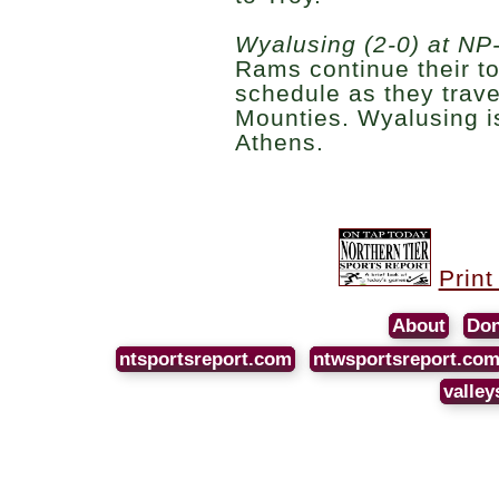
Wyalusing (2-0) at NP-
Rams continue their t
schedule as they trave
Mounties. Wyalusing i
Athens.
Print
About
Don
ntsportsreport.com
ntwsportsreport.co
valley