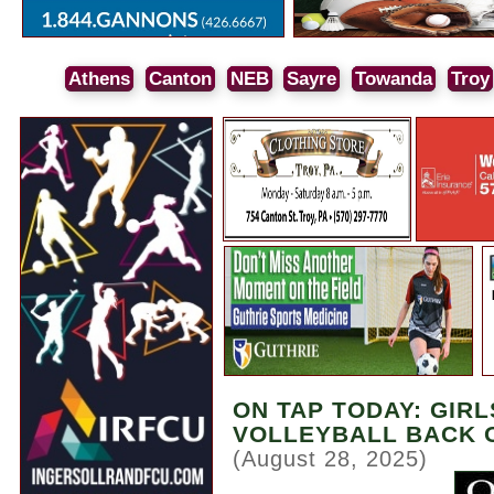
Athens
Canton
NEB
Sayre
Towanda
Troy
ON TAP TODAY: GIRL
VOLLEYBALL BACK 
(August 28, 2025)