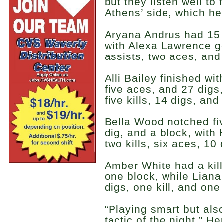
but they listen well to
Athens’ side, which he
Aryana Andrus had 15 k
with Alexa Lawrence get
assists, two aces, and
Alli Bailey finished wit
five aces, and 27 dig
five kills, 14 digs, an
Bella Wood notched fiv
dig, and a block, wit
two kills, six aces, 10
Amber White had a kill
one block, while Liana
digs, one kill, and one
“Playing smart but al
tactic of the night,” H