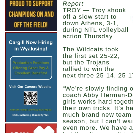
Report
TROY — Troy shook
off a slow start to
down Athens, 3-1,
during NTL volleyball
action Thursday.
The Wildcats took
the first set 25-22,
but the Trojans
rallied to win the
next three 25-14, 25-1
“We’re slowly finding 
coach Abby Herman-Dei
girls works hard toget
their own tricks. It’s h
much brand new team at
season, but I can’t wa
even more. We have a l