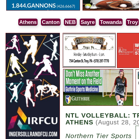
Athens
Canton
NEB
Sayre
Towanda
Troy
NTL VOLLEYBALL: T
ATHENS
(August 28, 2
Northern Tier Sports