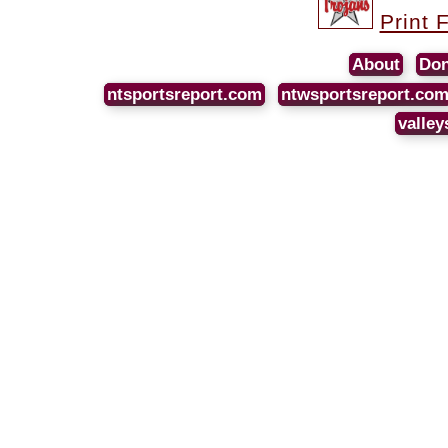
Print 
About
Don
ntsportsreport.com
ntwsportsreport.co
valley