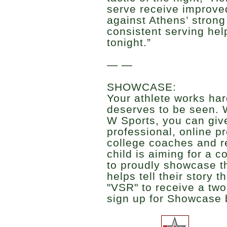
serve receive improve
against Athens’ strong
consistent serving hel
tonight.”
— —
SHOWCASE:
Your athlete works har
deserves to be seen. 
W Sports, you can give
professional, online p
college coaches and r
child is aiming for a c
to proudly showcase t
helps tell their story 
"VSR" to receive a two
sign up for Showcase 