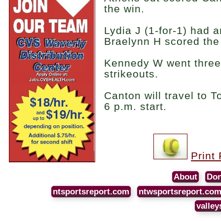
the win.
Lydia J (1-for-1) had 
Braelynn H scored the
Kennedy W went three 
strikeouts.
Canton will travel to 
6 p.m. start.
Print
About
Don
ntsportsreport.com
ntwsportsreport.co
valley