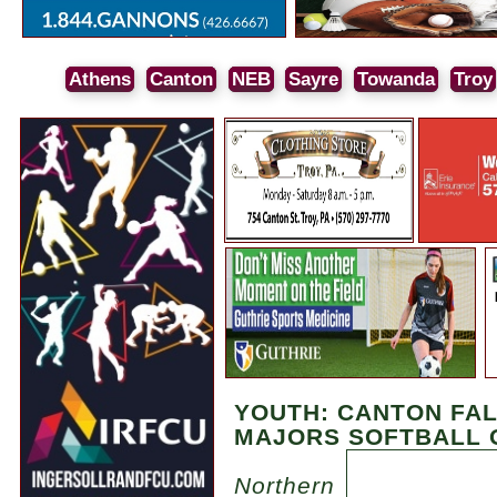
Athens
Canton
NEB
Sayre
Towanda
Troy
YOUTH: CANTON FAL
MAJORS SOFTBALL 
Northern