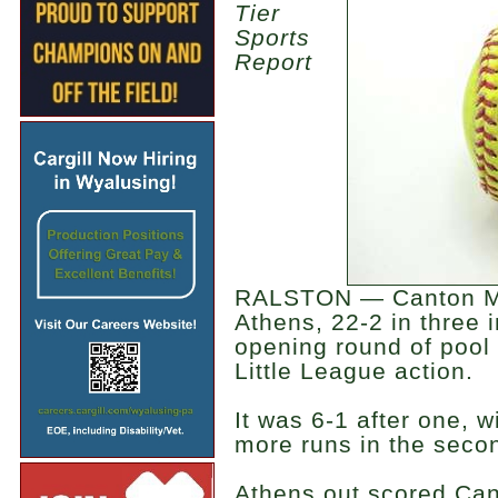
Tier
Sports
Report
RALSTON — Canton Majo
Athens, 22-2 in three 
opening round of pool p
Little League action.
It was 6-1 after one, w
more runs in the seco
Athens out scored Cant